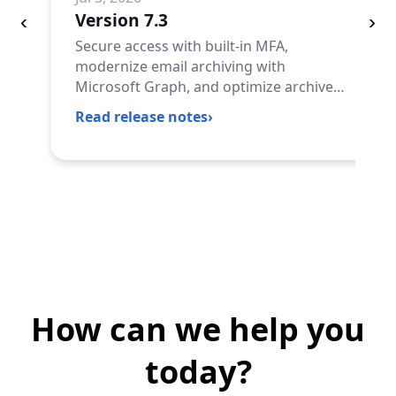
Version 7.3
‹
›
Secure access with built-in MFA,
modernize email archiving with
Microsoft Graph, and optimize archive
storage and licensing with powerful new
Read release notes
›
automation capabilities.
How can we help you
today?