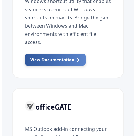
Windows shortcut utility that enables
seamless opening of Windows
shortcuts on macOS. Bridge the gap
between Windows and Mac
environments with efficient file
access.
→
View Documentation
officeGATE
MS Outlook add-in connecting your