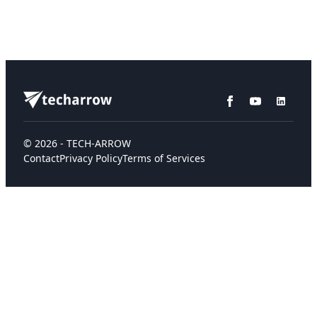
© 2026 - TECH-ARROW
Contact
Privacy Policy
Terms of Services