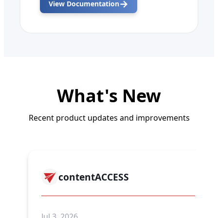
→
View Documentation
What's New
Recent product updates and improvements
contentACCESS
Jul 3, 2026