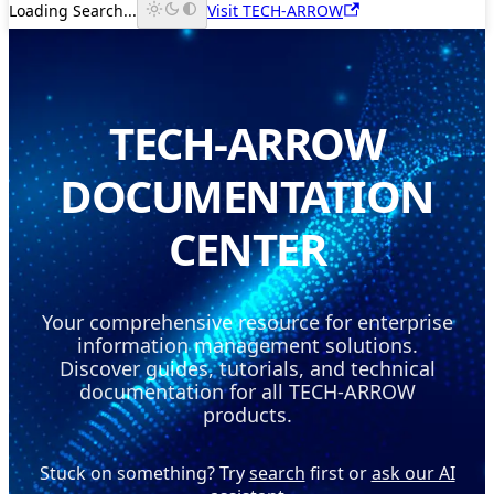
Loading Search...
Visit TECH-ARROW
TECH-ARROW
DOCUMENTATION
CENTER
Your comprehensive resource for enterprise
information management solutions.
Discover guides, tutorials, and technical
documentation for all TECH-ARROW
products.
Stuck on something? Try
search
first or
ask our AI