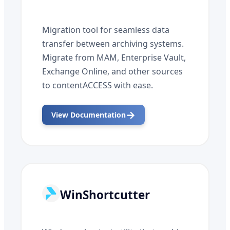
Migration tool for seamless data
transfer between archiving systems.
Migrate from MAM, Enterprise Vault,
Exchange Online, and other sources
to contentACCESS with ease.
→
View Documentation
WinShortcutter