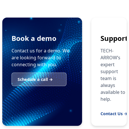
Book a demo
Support
Contact us for a demo. We
TECH-
are looking forward to
ARROW’s
connecting with you.
expert
support
team is
Schedule a call →
always
available to
help.
Contact Us →