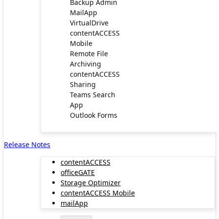
Backup Admin
MailApp
VirtualDrive
contentACCESS
Mobile
Remote File
Archiving
contentACCESS
Sharing
Teams Search
App
Outlook Forms
Release Notes
contentACCESS
officeGATE
Storage Optimizer
contentACCESS Mobile
mailApp