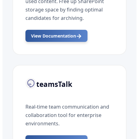
used content. Free up SharePoint
storage space by finding optimal
candidates for archiving.
→
View Documentation
teamsTalk
Real-time team communication and
collaboration tool for enterprise
environments.