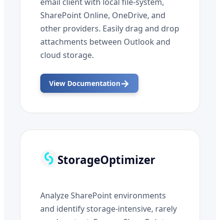
email client with local file-system,
SharePoint Online, OneDrive, and
other providers. Easily drag and drop
attachments between Outlook and
cloud storage.
→
View Documentation
StorageOptimizer
Analyze SharePoint environments
and identify storage-intensive, rarely