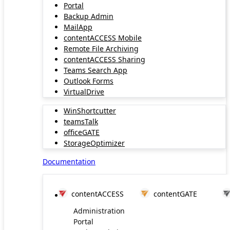
Portal
Backup Admin
MailApp
contentACCESS Mobile
Remote File Archiving
contentACCESS Sharing
Teams Search App
Outlook Forms
VirtualDrive
WinShortcutter
teamsTalk
officeGATE
StorageOptimizer
Documentation
contentACCESS
contentGATE
Administration
Portal