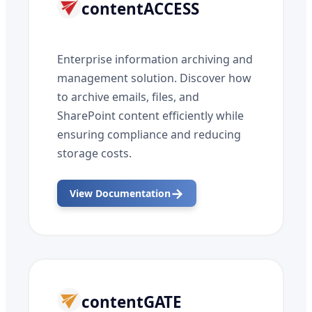
contentACCESS
Enterprise information archiving and
management solution. Discover how
to archive emails, files, and
SharePoint content efficiently while
ensuring compliance and reducing
storage costs.
→
View Documentation
contentGATE