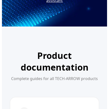
assistant
Product
documentation
Complete guides for all TECH-ARROW products