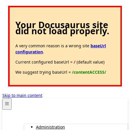
Your Docusaurus site
did not load properly.
A very common reason is a wrong site
baseUrl
configuration
.
Current configured baseUrl =
/
(default value)
We suggest trying baseUrl =
/contentACCESS/
Skip to main content
Administration