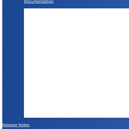
Documentation
Release Notes