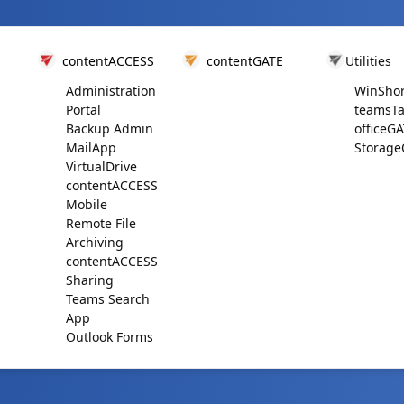
contentACCESS
contentGATE
Utilities
Administration
WinShor
Portal
teamsTa
Backup Admin
officeG
MailApp
Storage
VirtualDrive
contentACCESS
Mobile
Remote File
Archiving
contentACCESS
Sharing
Teams Search
App
Outlook Forms