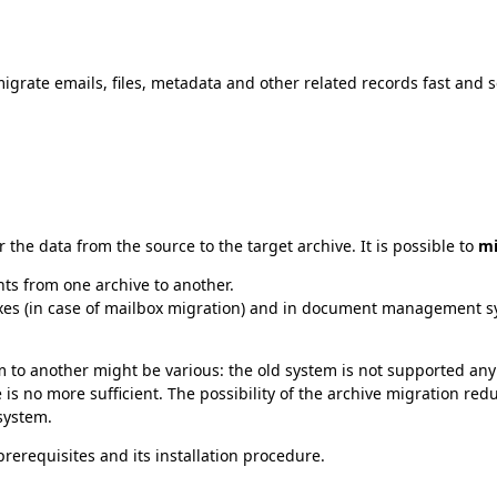
migrate emails, files, metadata and other related records fast and 
the data from the source to the target archive. It is possible to
mi
s from one archive to another.
xes (in case of mailbox migration) and in document management syst
 to another might be various: the old system is not supported an
is no more sufficient. The possibility of the archive migration red
system.
rerequisites and its installation procedure.