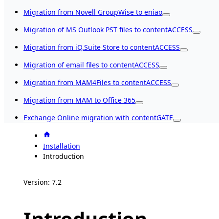
Migration from Novell GroupWise to eniao
Migration of MS Outlook PST files to contentACCESS
Migration from iQ.Suite Store to contentACCESS
Migration of email files to contentACCESS
Migration from MAM4Files to contentACCESS
Migration from MAM to Office 365
Exchange Online migration with contentGATE
Installation
Introduction
Version: 7.2
Introduction