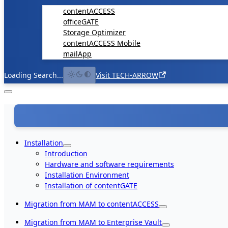
contentACCESS
officeGATE
Storage Optimizer
contentACCESS Mobile
mailApp
Loading Search...
Visit TECH-ARROW
Installation
Introduction
Hardware and software requirements
Installation Environment
Installation of contentGATE
Migration from MAM to contentACCESS
Migration from MAM to Enterprise Vault