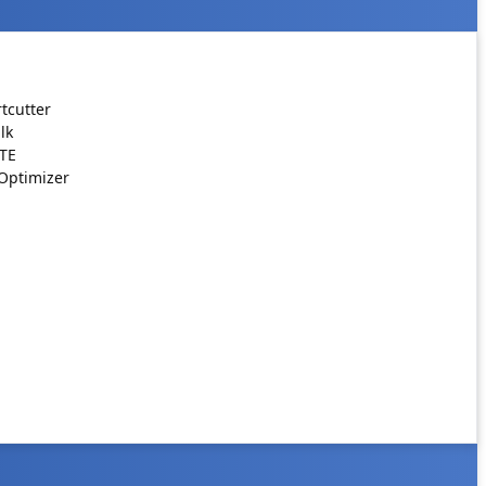
tcutter
lk
ATE
Optimizer