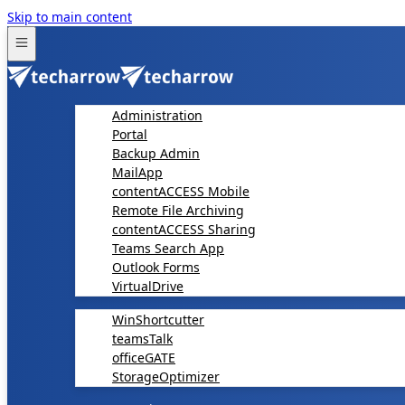
Skip to main content
Administration
Portal
Backup Admin
MailApp
contentACCESS Mobile
Remote File Archiving
contentACCESS Sharing
Teams Search App
Outlook Forms
VirtualDrive
WinShortcutter
teamsTalk
officeGATE
StorageOptimizer