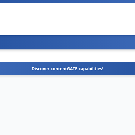
Discover contentGATE capabilities!