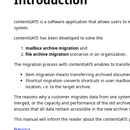
contentGATE is a software application that allows users to 
system.
contentGATE has been developed to solve the
mailbox archive migration
and
file archive migration
scenarios in an organization.
The migration process with contentGATE enables to transfer 
Item migration means transferring archived document
Shortcut migration converts shortcuts in user mailbo
location, i.e. to the target archive.
The reasons why a customer migrates data from one system
merged, or the capacity and performance of the old archive 
ensures that all data remain accessible in the new archive 
This manual will inform the reader about the contentGATE p
Previous