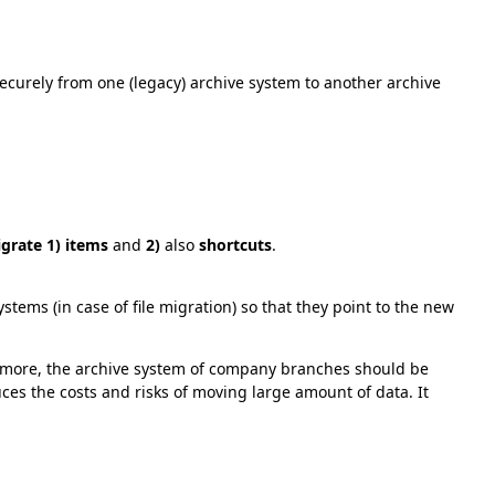
securely from one (legacy) archive system to another archive
grate 1) items
and
2)
also
shortcuts
.
ems (in case of file migration) so that they point to the new
ymore, the archive system of company branches should be
uces the costs and risks of moving large amount of data. It