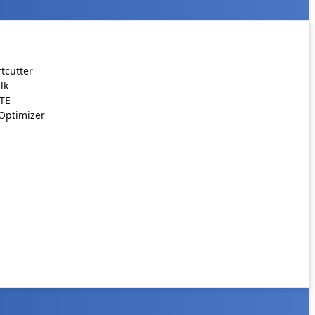
tcutter
lk
ATE
Optimizer