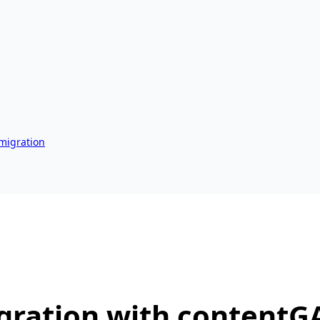
 migration
gration with contentG