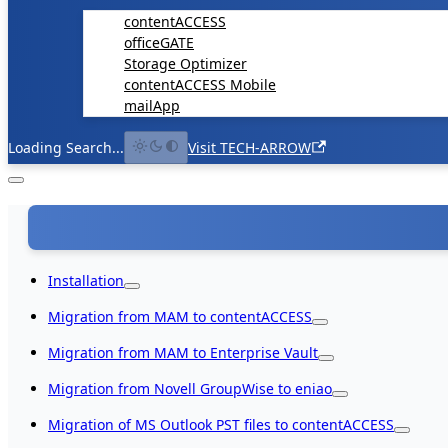
contentACCESS
officeGATE
Storage Optimizer
contentACCESS Mobile
mailApp
Loading Search...
Visit TECH-ARROW
Installation
Migration from MAM to contentACCESS
Migration from MAM to Enterprise Vault
Migration from Novell GroupWise to eniao
Migration of MS Outlook PST files to contentACCESS