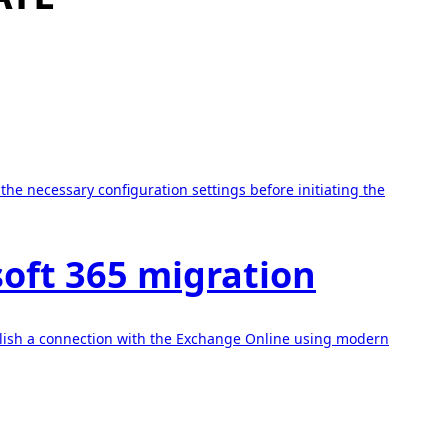
he necessary configuration settings before initiating the
soft 365 migration
ablish a connection with the Exchange Online using modern