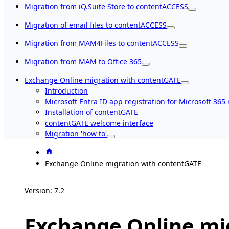
Migration from iQ.Suite Store to contentACCESS
Migration of email files to contentACCESS
Migration from MAM4Files to contentACCESS
Migration from MAM to Office 365
Exchange Online migration with contentGATE
Introduction
Microsoft Entra ID app registration for Microsoft 365
Installation of contentGATE
contentGATE welcome interface
Migration 'how to'
Exchange Online migration with contentGATE
Version: 7.2
Exchange Online mi