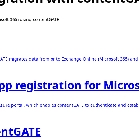
osoft 365) using contentGATE.
ATE migrates data from or to Exchange Online (Microsoft 365) and t
pp registration for Micro
e Azure portal, which enables contentGATE to authenticate and est
tentGATE