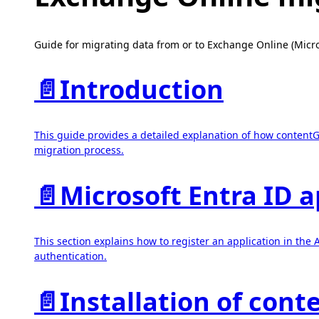
Guide for migrating data from or to Exchange Online (Micr
📄️
Introduction
This guide provides a detailed explanation of how contentG
migration process.
📄️
Microsoft Entra ID a
This section explains how to register an application in th
authentication.
📄️
Installation of con