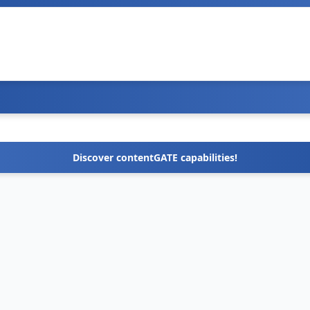
Discover contentGATE capabilities!