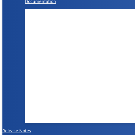
Documentation
Release Notes