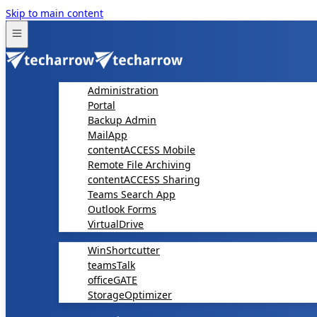
Skip to main content
Administration
Portal
Backup Admin
MailApp
contentACCESS Mobile
Remote File Archiving
contentACCESS Sharing
Teams Search App
Outlook Forms
VirtualDrive
WinShortcutter
teamsTalk
officeGATE
StorageOptimizer