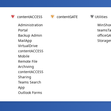
contentACCESS
contentGATE
Utilities
Administration
WinShor
Portal
teamsTa
Backup Admin
officeG
MailApp
Storage
VirtualDrive
contentACCESS
Mobile
Remote File
Archiving
contentACCESS
Sharing
Teams Search
App
Outlook Forms