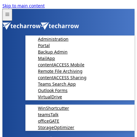
Skip to main content
Administration
Portal
Backup Admin
MailApp
contentACCESS Mobile
Remote File Archiving
contentACCESS Sharing
Teams Search App
Outlook Forms
VirtualDrive
WinShortcutter
teamsTalk
officeGATE
StorageOptimizer