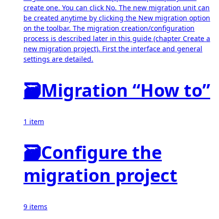
create one. You can click No. The new migration unit can
be created anytime by clicking the New migration option
on the toolbar. The migration creation/configuration
process is described later in this guide (chapter Create a
new migration project). First the interface and general
settings are detailed.
🗃
Migration “How to”
1 item
🗃
Configure the
migration project
9 items