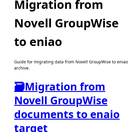
Migration from
Novell GroupWise
to eniao
Guide for migrating data from Novell GroupWise to eniao
archive.
🗃
Migration from
Novell GroupWise
documents to enaio
target