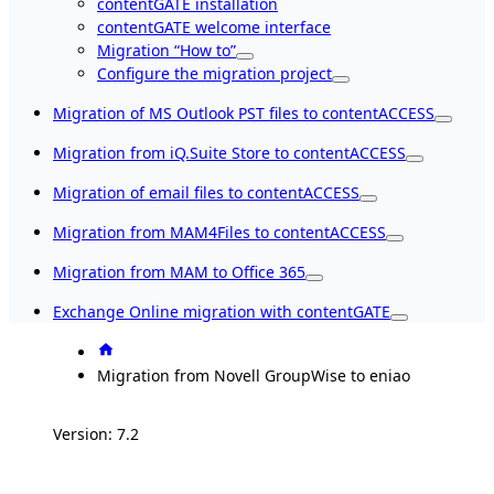
contentGATE installation
contentGATE welcome interface
Migration “How to”
Configure the migration project
Migration of MS Outlook PST files to contentACCESS
Migration from iQ.Suite Store to contentACCESS
Migration of email files to contentACCESS
Migration from MAM4Files to contentACCESS
Migration from MAM to Office 365
Exchange Online migration with contentGATE
Migration from Novell GroupWise to eniao
Version: 7.2