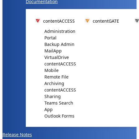
Documentation
contentACCESS
contentGATE
Administration
Portal
Backup Admin
MailApp
VirtualDrive
contentACCESS
Mobile
Remote File
Archiving
contentACCESS
Sharing
Teams Search
App
Outlook Forms
Release Notes