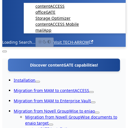
contentACCESS
officeGATE
Storage Optimizer
contentACCESS Mobile
mailApp
Loading Search...
Visit TECH-ARROW
Discover contentGATE capabilities!
Installation
Migration from MAM to contentACCESS
Migration from MAM to Enterprise Vault
Migration from Novell GroupWise to eniao
Migration from Novell GroupWise documents to
enaio target