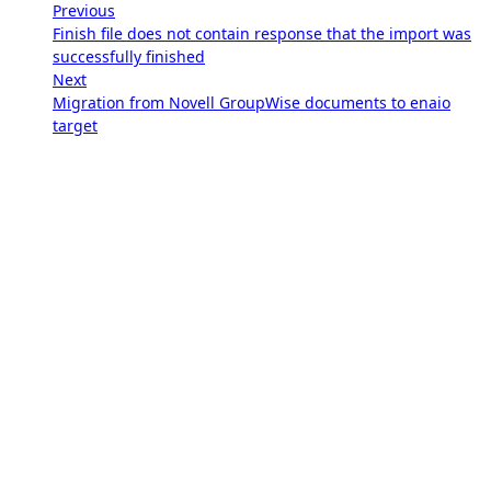
Previous
Finish file does not contain response that the import was
successfully finished
Next
Migration from Novell GroupWise documents to enaio
target