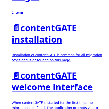
2 items
📄️
contentGATE
installation
Installation of contentGATE is common for all migration
types and is described on this page.
📄️
contentGATE
welcome interface
When contentGATE is started for the first time, no
migration is defined. The application prompts you to