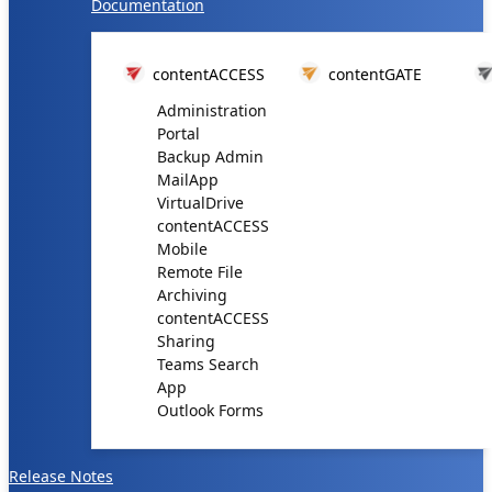
Documentation
contentACCESS
contentGATE
Administration
Portal
Backup Admin
MailApp
VirtualDrive
contentACCESS
Mobile
Remote File
Archiving
contentACCESS
Sharing
Teams Search
App
Outlook Forms
Release Notes