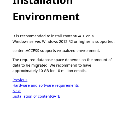
Environment
It is recommended to install contentGATE on a
Windows server. Windows 2012 R2 or higher is supported.
contentACCESS supports virtualized environment.
The required database space depends on the amount of
data to be migrated. We recommend to have
approximately 10 GB for 10 million emails.
Previous
Hardware and software requirements
Next
Installation of contentGATE