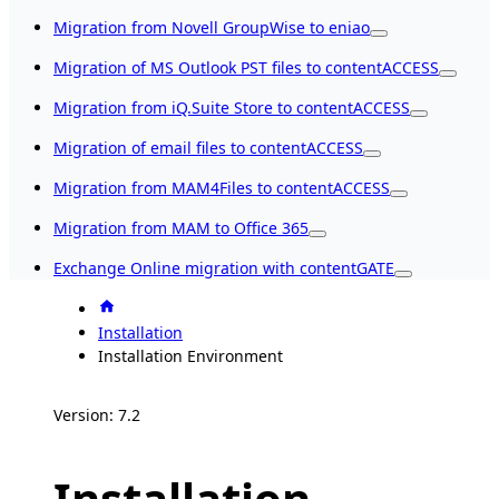
Migration from Novell GroupWise to eniao
Migration of MS Outlook PST files to contentACCESS
Migration from iQ.Suite Store to contentACCESS
Migration of email files to contentACCESS
Migration from MAM4Files to contentACCESS
Migration from MAM to Office 365
Exchange Online migration with contentGATE
Installation
Installation Environment
Version: 7.2
Installation