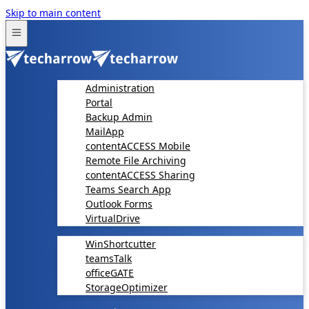
Skip to main content
Administration
Portal
Backup Admin
MailApp
contentACCESS Mobile
Remote File Archiving
contentACCESS Sharing
Teams Search App
Outlook Forms
VirtualDrive
WinShortcutter
teamsTalk
officeGATE
StorageOptimizer