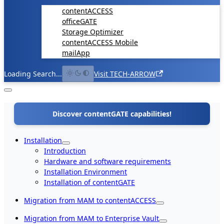
contentACCESS
officeGATE
Storage Optimizer
contentACCESS Mobile
mailApp
Loading Search...
Visit TECH-ARROW
Discover contentGATE capabilities!
Installation
Introduction
Hardware and software requirements
Installation Environment
Installation of contentGATE
Migration from MAM to contentACCESS
Migration from MAM to Enterprise Vault