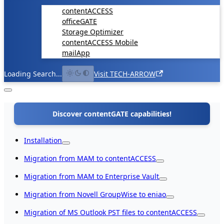
contentACCESS
officeGATE
Storage Optimizer
contentACCESS Mobile
mailApp
Loading Search...
Visit TECH-ARROW
Discover contentGATE capabilities!
Installation
Migration from MAM to contentACCESS
Migration from MAM to Enterprise Vault
Migration from Novell GroupWise to eniao
Migration of MS Outlook PST files to contentACCESS