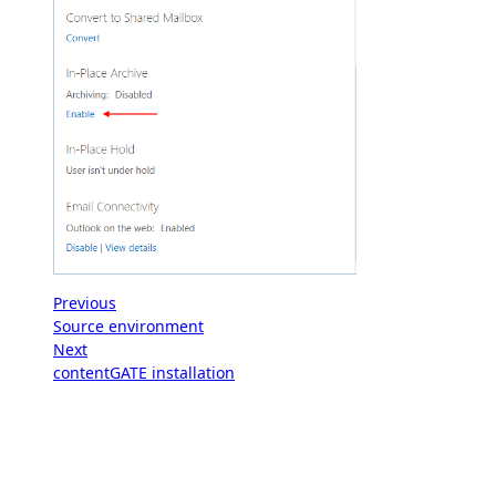
Previous
Source environment
Next
contentGATE installation