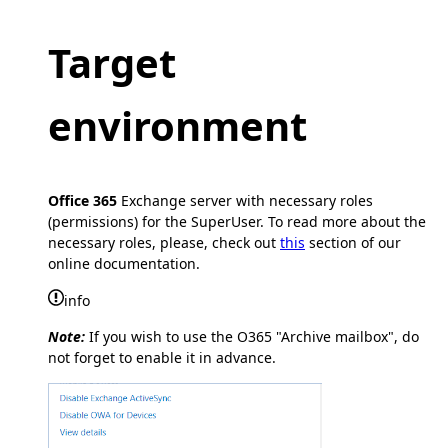
Target
environment
Office 365
Exchange server with necessary roles
(permissions) for the SuperUser. To read more about the
necessary roles, please, check out
this
section of our
online documentation.
info
Note:
If you wish to use the O365 "Archive mailbox", do
not forget to enable it in advance.