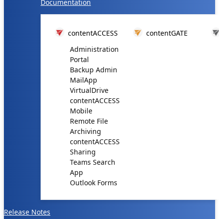
Documentation
contentACCESS
contentGATE
Administration
Portal
Backup Admin
MailApp
VirtualDrive
contentACCESS
Mobile
Remote File
Archiving
contentACCESS
Sharing
Teams Search
App
Outlook Forms
Release Notes