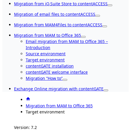
Migration from iQ.Suite Store to contentACCESS
Migration of email files to contentACCESS
Migration from MAM4Files to contentACCESS
Migration from MAM to Office 365
Email migration from MAM to Office 365 –
Introduction
Source environment
Target environment
contentGATE installation
contentGATE welcome interface
Migration “How to”
Exchange Online migration with contentGATE
Migration from MAM to Office 365
Target environment
Version: 7.2