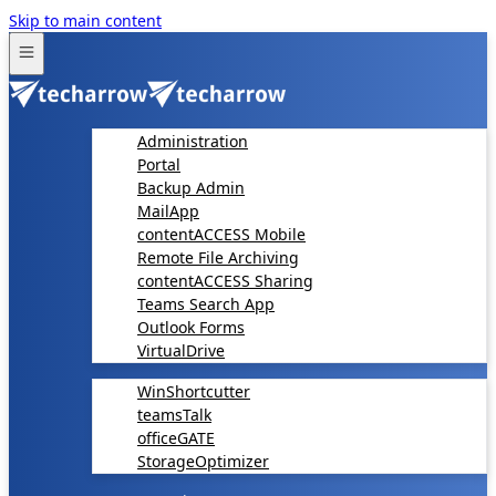
Skip to main content
Administration
Portal
Backup Admin
MailApp
contentACCESS Mobile
Remote File Archiving
contentACCESS Sharing
Teams Search App
Outlook Forms
VirtualDrive
WinShortcutter
teamsTalk
officeGATE
StorageOptimizer