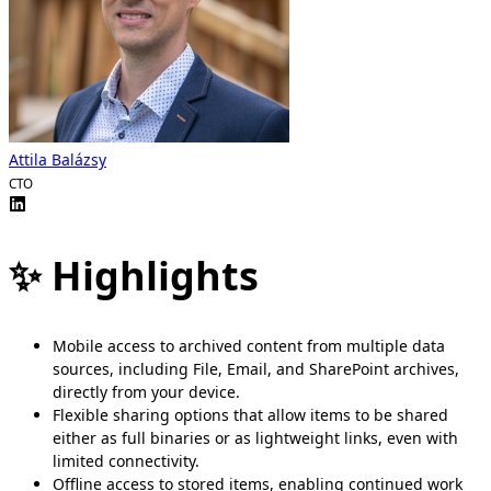
Attila Balázsy
CTO
✨ Highlights
Mobile access to archived content from multiple data
sources, including File, Email, and SharePoint archives,
directly from your device.
Flexible sharing options that allow items to be shared
either as full binaries or as lightweight links, even with
limited connectivity.
Offline access to stored items, enabling continued work