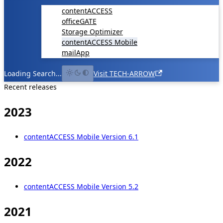
contentACCESS
officeGATE
Storage Optimizer
contentACCESS Mobile
mailApp
Loading Search...
Visit TECH-ARROW
Recent releases
2023
contentACCESS Mobile Version 6.1
2022
contentACCESS Mobile Version 5.2
2021