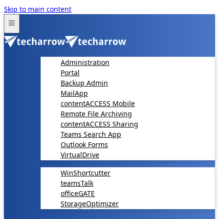
Skip to main content
Administration
Portal
Backup Admin
MailApp
contentACCESS Mobile
Remote File Archiving
contentACCESS Sharing
Teams Search App
Outlook Forms
VirtualDrive
WinShortcutter
teamsTalk
officeGATE
StorageOptimizer