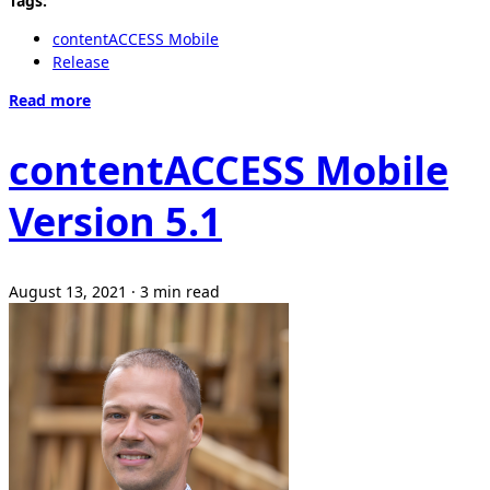
Tags:
contentACCESS Mobile
Release
Read more
contentACCESS Mobile
Version 5.1
August 13, 2021
·
3 min read