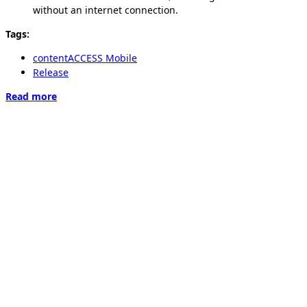
without an internet connection.
Tags:
contentACCESS Mobile
Release
Read more