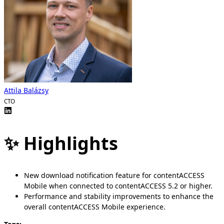
Attila Balázsy
CTO
✨ Highlights
New download notification feature for contentACCESS
Mobile when connected to contentACCESS 5.2 or higher.
Performance and stability improvements to enhance the
overall contentACCESS Mobile experience.