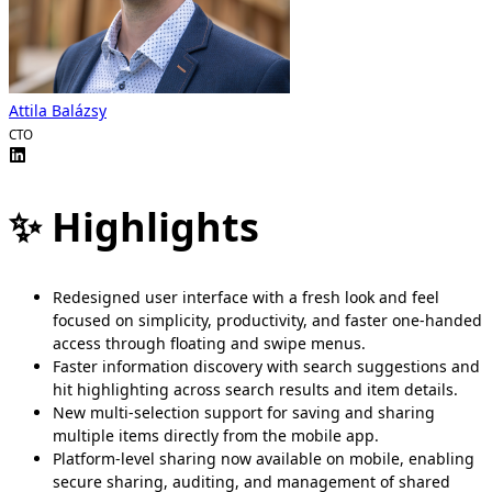
Attila Balázsy
CTO
✨ Highlights
Redesigned user interface with a fresh look and feel
focused on simplicity, productivity, and faster one-handed
access through floating and swipe menus.
Faster information discovery with search suggestions and
hit highlighting across search results and item details.
New multi-selection support for saving and sharing
multiple items directly from the mobile app.
Platform-level sharing now available on mobile, enabling
secure sharing, auditing, and management of shared