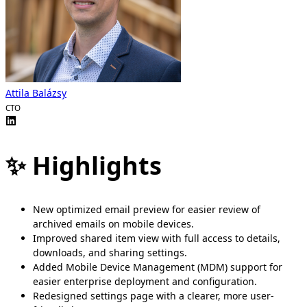
Attila Balázsy
CTO
✨ Highlights
New optimized email preview for easier review of
archived emails on mobile devices.
Improved shared item view with full access to details,
downloads, and sharing settings.
Added Mobile Device Management (MDM) support for
easier enterprise deployment and configuration.
Redesigned settings page with a clearer, more user-