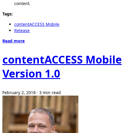
content.
Tags:
contentACCESS Mobile
Release
Read more
contentACCESS Mobile
Version 1.0
February 2, 2018
·
3 min read