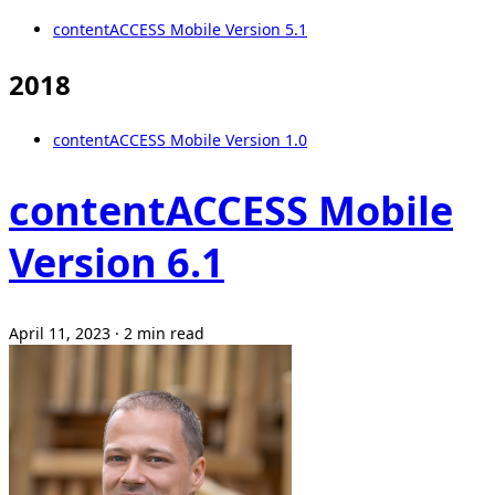
contentACCESS Mobile Version 5.1
2018
contentACCESS Mobile Version 1.0
contentACCESS Mobile
Version 6.1
April 11, 2023
·
2 min read