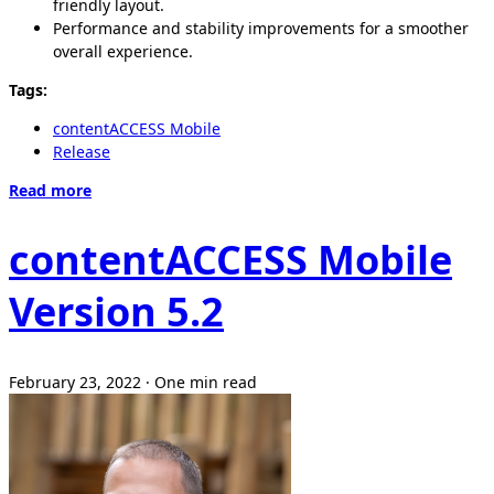
friendly layout.
Performance and stability improvements for a smoother
overall experience.
Tags:
contentACCESS Mobile
Release
Read more
contentACCESS Mobile
Version 5.2
February 23, 2022
·
One min read