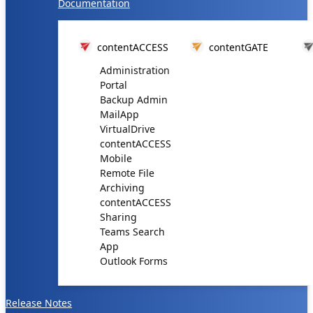
Documentation
contentACCESS
contentGATE
Administration
Portal
Backup Admin
MailApp
VirtualDrive
contentACCESS
Mobile
Remote File
Archiving
contentACCESS
Sharing
Teams Search
App
Outlook Forms
Release Notes