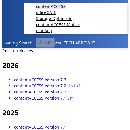
contentACCESS
officeGATE
Storage Optimizer
contentACCESS Mobile
mailApp
Loading Search...
Visit TECH-ARROW
Recent releases
2026
contentACCESS Version 7.3
contentACCESS Version 7.2 Hotfix1
contentACCESS Version 7.2
contentACCESS Version 7.1 SP1
2025
contentACCESS Version 7.1