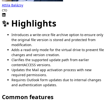
Attila Balázsy
CTO
✨ Highlights
Introduces a write-once file archive option to ensure only
the original file version is stored and protected from
modification.
Adds a read-only mode for the virtual drive to prevent file
changes and version creation.
Clarifies the supported update path from earlier
contentACCESS versions.
Updates the Mail app activation process with new
required permissions.
Requires Outlook form updates due to internal changes
and authentication updates.
Common features