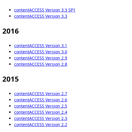
contentACCESS Version 3.3 SP1
contentACCESS Version 3.3
2016
contentACCESS Version 3.1
contentACCESS Version 3.0
contentACCESS Version 2.9
contentACCESS Version 2.8
2015
contentACCESS Version 2.7
contentACCESS Version 2.6
contentACCESS Version 2.5
contentACCESS Version 2.4
contentACCESS Version 2.3
contentACCESS Version 2.2