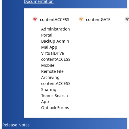
Documentation
contentACCESS
contentGATE
Administration
Portal
Backup Admin
MailApp
VirtualDrive
contentACCESS
Mobile
Remote File
Archiving
contentACCESS
Sharing
Teams Search
App
Outlook Forms
Release Notes