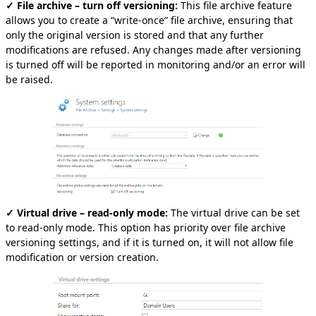
✓ File archive – turn off versioning:
This file archive feature
allows you to create a “write-once” file archive, ensuring that
only the original version is stored and that any further
modifications are refused. Any changes made after versioning
is turned off will be reported in monitoring and/or an error will
be raised.
✓ Virtual drive – read-only mode:
The virtual drive can be set
to read-only mode. This option has priority over file archive
versioning settings, and if it is turned on, it will not allow file
modification or version creation.