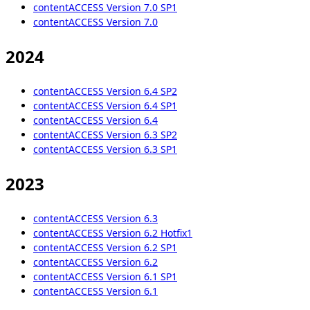
contentACCESS Version 7.0 SP1
contentACCESS Version 7.0
2024
contentACCESS Version 6.4 SP2
contentACCESS Version 6.4 SP1
contentACCESS Version 6.4
contentACCESS Version 6.3 SP2
contentACCESS Version 6.3 SP1
2023
contentACCESS Version 6.3
contentACCESS Version 6.2 Hotfix1
contentACCESS Version 6.2 SP1
contentACCESS Version 6.2
contentACCESS Version 6.1 SP1
contentACCESS Version 6.1