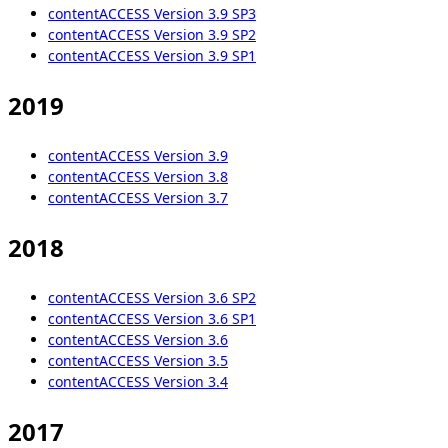
contentACCESS Version 3.9 SP3
contentACCESS Version 3.9 SP2
contentACCESS Version 3.9 SP1
2019
contentACCESS Version 3.9
contentACCESS Version 3.8
contentACCESS Version 3.7
2018
contentACCESS Version 3.6 SP2
contentACCESS Version 3.6 SP1
contentACCESS Version 3.6
contentACCESS Version 3.5
contentACCESS Version 3.4
2017