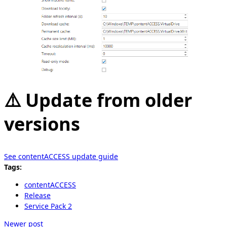
⚠️ Update from older
versions
See contentACCESS update guide
Tags:
contentACCESS
Release
Service Pack 2
Newer post