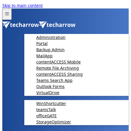
Skip to main content
Administration
Portal
Backup Admin
MailApp
contentACCESS Mobile
Remote File Archiving
contentACCESS Sharing
Teams Search App
Outlook Forms
VirtualDrive
WinShortcutter
teamsTalk
officeGATE
StorageOptimizer