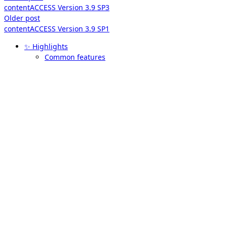
contentACCESS Version 3.9 SP3
Older post
contentACCESS Version 3.9 SP1
✨ Highlights
Common features