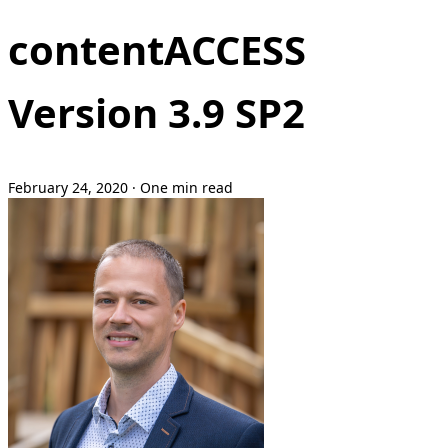
contentACCESS
Version 3.9 SP2
February 24, 2020
·
One min read