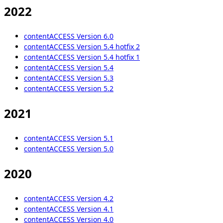
2022
contentACCESS Version 6.0
contentACCESS Version 5.4 hotfix 2
contentACCESS Version 5.4 hotfix 1
contentACCESS Version 5.4
contentACCESS Version 5.3
contentACCESS Version 5.2
2021
contentACCESS Version 5.1
contentACCESS Version 5.0
2020
contentACCESS Version 4.2
contentACCESS Version 4.1
contentACCESS Version 4.0