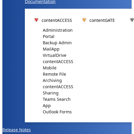
Documentation
contentACCESS
contentGATE
Administration
Portal
Backup Admin
MailApp
VirtualDrive
contentACCESS
Mobile
Remote File
Archiving
contentACCESS
Sharing
Teams Search
App
Outlook Forms
Release Notes