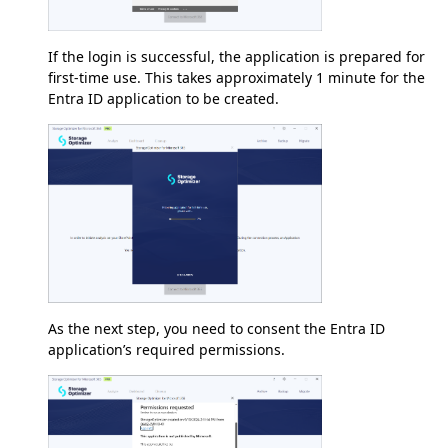
If the login is successful, the application is prepared for
first-time use. This takes approximately 1 minute for the
Entra ID application to be created.
As the next step, you need to consent the Entra ID
application’s required permissions.