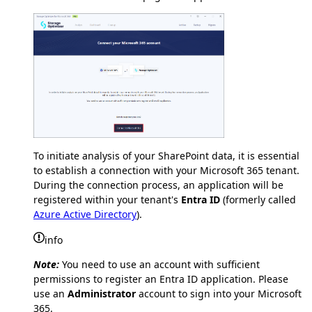
To initiate analysis of your SharePoint data, it is essential
to establish a connection with your Microsoft 365 tenant.
During the connection process, an application will be
registered within your tenant's
Entra ID
(formerly called
Azure Active Directory
).
info
Note:
You need to use an account with sufficient
permissions to register an Entra ID application. Please
use an
Administrator
account to sign into your Microsoft
365.