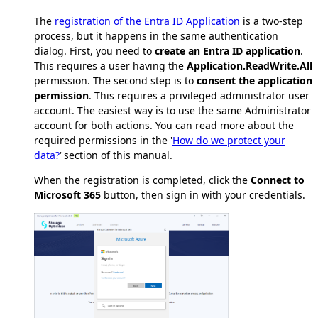
The
registration of the Entra ID Application
is a two-step
process, but it happens in the same authentication
dialog. First, you need to
create an Entra ID application
.
This requires a user having the
Application.ReadWrite.All
permission. The second step is to
consent the application
permission
. This requires a privileged administrator user
account. The easiest way is to use the same Administrator
account for both actions. You can read more about the
required permissions in the '
How do we protect your
data?
‘ section of this manual.
When the registration is completed, click the
Connect to
Microsoft 365
button, then sign in with your credentials.