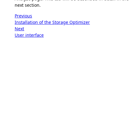
next section.
Previous
Installation of the Storage Optimizer
Next
User interface