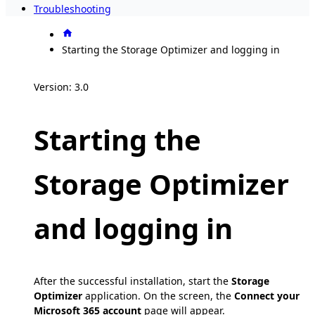
Troubleshooting
Starting the Storage Optimizer and logging in
Version: 3.0
Starting the
Storage Optimizer
and logging in
After the successful installation, start the
Storage
Optimizer
application. On the screen, the
Connect your
Microsoft 365 account
page will appear.