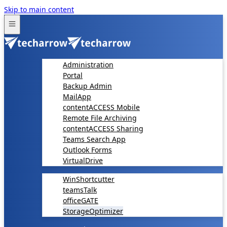
Skip to main content
Administration
Portal
Backup Admin
MailApp
contentACCESS Mobile
Remote File Archiving
contentACCESS Sharing
Teams Search App
Outlook Forms
VirtualDrive
WinShortcutter
teamsTalk
officeGATE
StorageOptimizer