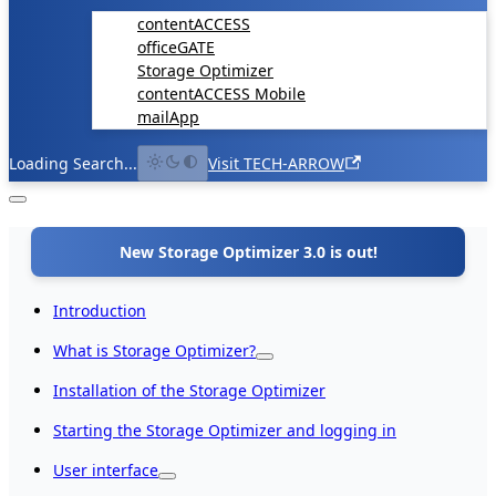
contentACCESS
officeGATE
Storage Optimizer
contentACCESS Mobile
mailApp
Loading Search...
Visit TECH-ARROW
New Storage Optimizer 3.0 is out!
Introduction
What is Storage Optimizer?
Installation of the Storage Optimizer
Starting the Storage Optimizer and logging in
User interface