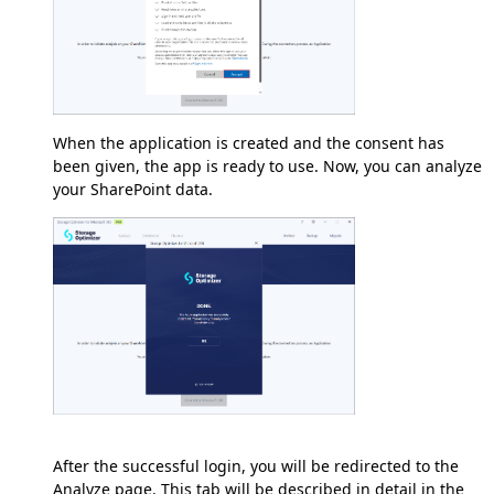
When the application is created and the consent has
been given, the app is ready to use. Now, you can analyze
your SharePoint data.
After the successful login, you will be redirected to the
Analyze page. This tab will be described in detail in the