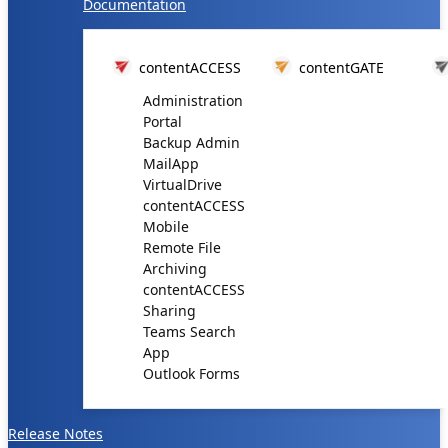
Documentation
contentACCESS
contentGATE
Administration
Portal
Backup Admin
MailApp
VirtualDrive
contentACCESS
Mobile
Remote File
Archiving
contentACCESS
Sharing
Teams Search
App
Outlook Forms
Release Notes