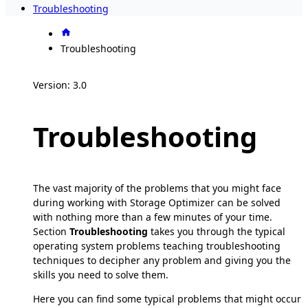
Troubleshooting
Troubleshooting
Version: 3.0
Troubleshooting
The vast majority of the problems that you might face
during working with Storage Optimizer can be solved
with nothing more than a few minutes of your time.
Section
Troubleshooting
takes you through the typical
operating system problems teaching troubleshooting
techniques to decipher any problem and giving you the
skills you need to solve them.
Here you can find some typical problems that might occur