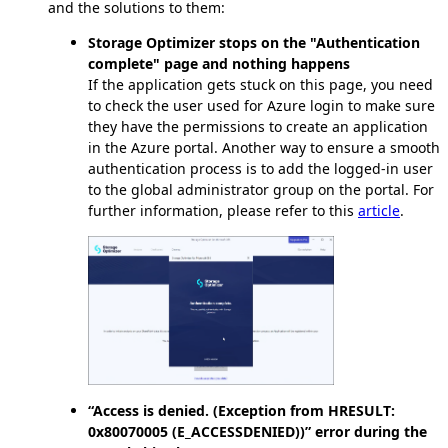
and the solutions to them:
Storage Optimizer stops on the "Authentication
complete" page and nothing happens
If the application gets stuck on this page, you need
to check the user used for Azure login to make sure
they have the permissions to create an application
in the Azure portal. Another way to ensure a smooth
authentication process is to add the logged-in user
to the global administrator group on the portal. For
further information, please refer to this
article
.
“Access is denied. (Exception from HRESULT:
0x80070005 (E_ACCESSDENIED))” error during the