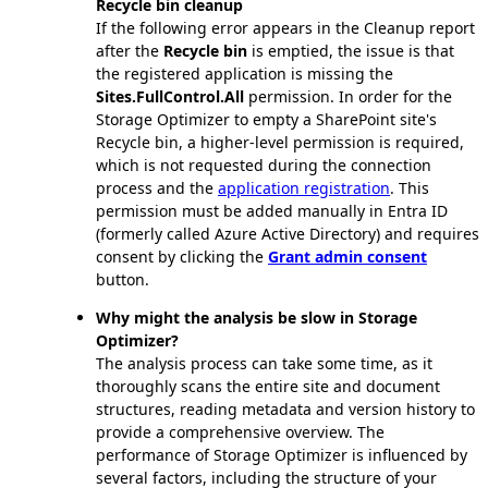
Recycle bin cleanup
If the following error appears in the Cleanup report
after the
Recycle bin
is emptied, the issue is that
the registered application is missing the
Sites.FullControl.All
permission. In order for the
Storage Optimizer to empty a SharePoint site's
Recycle bin, a higher-level permission is required,
which is not requested during the connection
process and the
application registration
. This
permission must be added manually in Entra ID
(formerly called Azure Active Directory) and requires
consent by clicking the
Grant admin consent
button.
Why might the analysis be slow in Storage
Optimizer?
The analysis process can take some time, as it
thoroughly scans the entire site and document
structures, reading metadata and version history to
provide a comprehensive overview. The
performance of Storage Optimizer is influenced by
several factors, including the structure of your