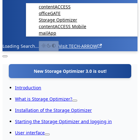
contentACCESS
officeGATE
Storage Optimizer
contentACCESS Mobile
mailApp
Loading Search...
Visit TECH-ARROW
New Storage Optimizer 3.0 is out!
Introduction
What is Storage Optimizer?
Installation of the Storage Optimizer
Starting the Storage Optimizer and logging in
User interface