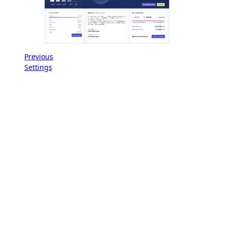
Previous
Settings