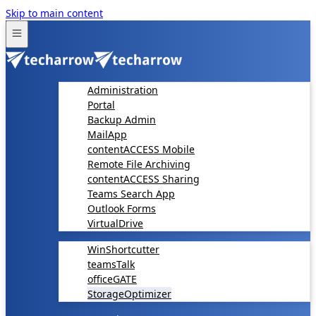
Skip to main content
Administration
Portal
Backup Admin
MailApp
contentACCESS Mobile
Remote File Archiving
contentACCESS Sharing
Teams Search App
Outlook Forms
VirtualDrive
WinShortcutter
teamsTalk
officeGATE
StorageOptimizer