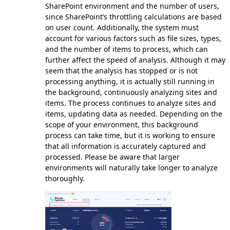
SharePoint environment and the number of users,
since SharePoint’s throttling calculations are based
on user count. Additionally, the system must
account for various factors such as file sizes, types,
and the number of items to process, which can
further affect the speed of analysis. Although it may
seem that the analysis has stopped or is not
processing anything, it is actually still running in
the background, continuously analyzing sites and
items. The process continues to analyze sites and
items, updating data as needed. Depending on the
scope of your environment, this background
process can take time, but it is working to ensure
that all information is accurately captured and
processed. Please be aware that larger
environments will naturally take longer to analyze
thoroughly.