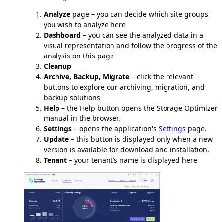
Analyze
page – you can decide which site groups
you wish to analyze here
Dashboard
– you can see the analyzed data in a
visual representation and follow the progress of the
analysis on this page
Cleanup
Archive, Backup, Migrate
– click the relevant
buttons to explore our archiving, migration, and
backup solutions
Help
– the Help button opens the Storage Optimizer
manual in the browser.
Settings
– opens the application's
Settings
page.
Update
– this button is displayed only when a new
version is available for download and installation.
Tenant
– your tenant’s name is displayed here