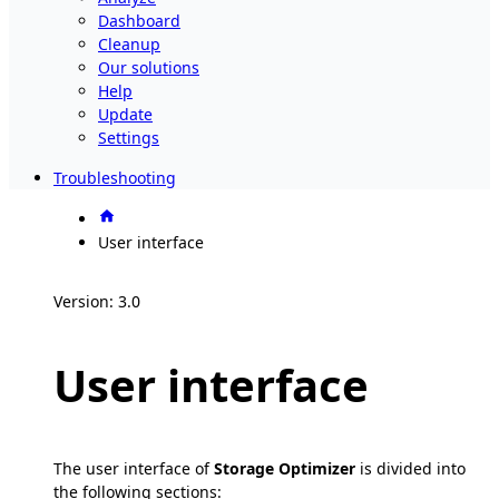
Dashboard
Cleanup
Our solutions
Help
Update
Settings
Troubleshooting
User interface
Version: 3.0
User interface
The user interface of
Storage Optimizer
is divided into
the following sections: