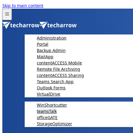
Skip to main content
Administration
Portal
Backup Admin
MailApp
contentACCESS Mobile
Remote File Archiving
contentACCESS Sharing
Teams Search App
Outlook Forms
VirtualDrive
WinShortcutter
teamsTalk
officeGATE
StorageOptimizer