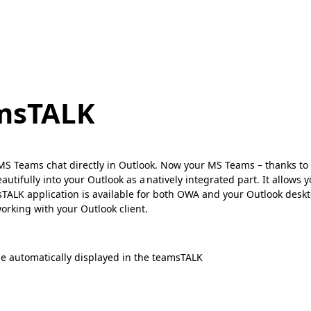
amsTALK
e MS Teams chat directly in Outlook. Now your MS Teams – thanks to 
utifully into your Outlook as a natively integrated part. It allows
amsTALK application is available for both OWA and your Outlook des
orking with your Outlook client.
 be automatically displayed in the teamsTALK