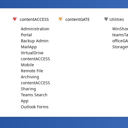
contentACCESS
contentGATE
Utilities
Administration
WinShor
Portal
teamsTa
Backup Admin
officeG
MailApp
Storage
VirtualDrive
contentACCESS
Mobile
Remote File
Archiving
contentACCESS
Sharing
Teams Search
App
Outlook Forms