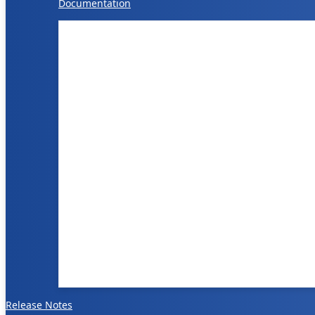
Documentation
Release Notes