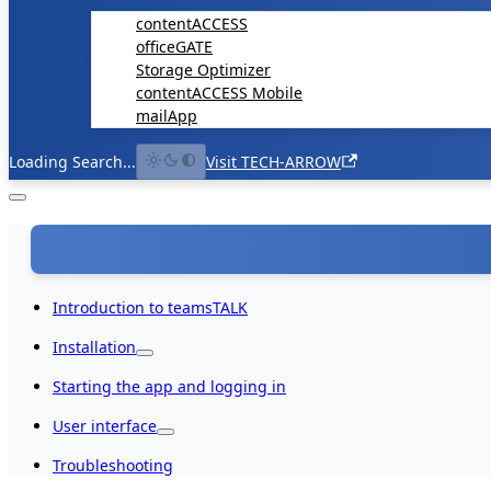
contentACCESS
officeGATE
Storage Optimizer
contentACCESS Mobile
mailApp
Loading Search...
Visit TECH-ARROW
Introduction to teamsTALK
Installation
Starting the app and logging in
User interface
Troubleshooting