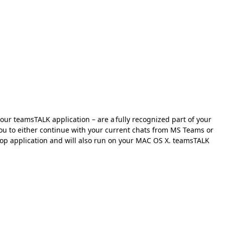
our teamsTALK application – are a fully recognized part of your
 you to either continue with your current chats from MS Teams or
ktop application and will also run on your MAC OS X. teamsTALK