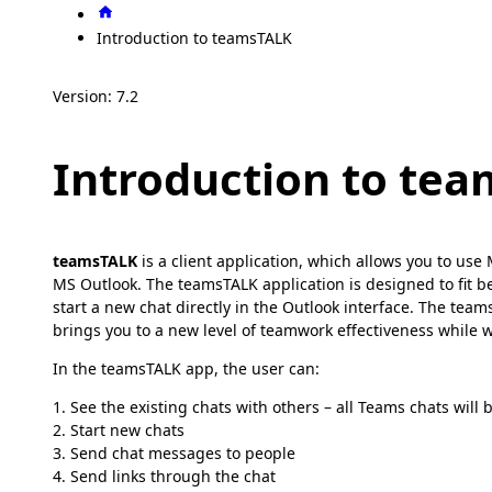
Introduction to teamsTALK
Version: 7.2
Introduction to te
teamsTALK
is a client application, which allows you to us
MS Outlook. The teamsTALK application is designed to fit bea
start a new chat directly in the Outlook interface. The te
brings you to a new level of teamwork effectiveness while w
In the teamsTALK app, the user can:
1. See the existing chats with others – all Teams chats will
2. Start new chats
3. Send chat messages to people
4. Send links through the chat