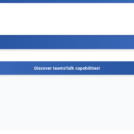
Discover teamsTalk capabilities!