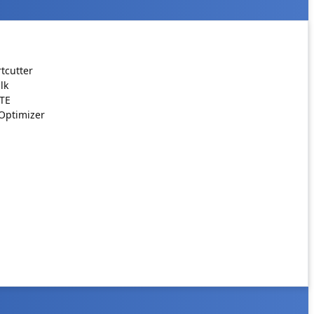
tcutter
lk
ATE
Optimizer