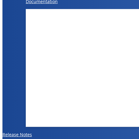
Documentation
Release Notes