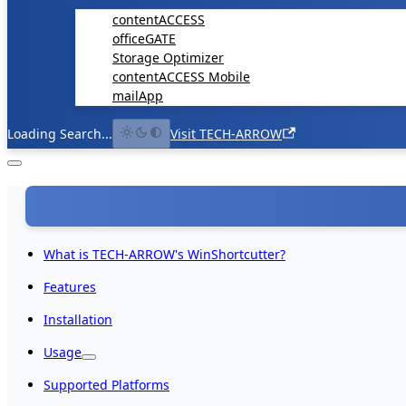
contentACCESS
officeGATE
Storage Optimizer
contentACCESS Mobile
mailApp
Loading Search...
Visit TECH-ARROW
What is TECH-ARROW's WinShortcutter?
Features
Installation
Usage
Supported Platforms