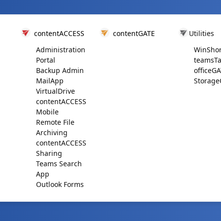
contentACCESS
contentGATE
Utilities
Administration
WinShor
Portal
teamsTa
Backup Admin
officeG
MailApp
Storage
VirtualDrive
contentACCESS
Mobile
Remote File
Archiving
contentACCESS
Sharing
Teams Search
App
Outlook Forms