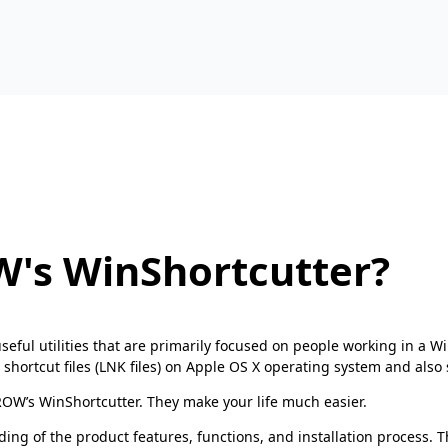
's WinShortcutter?
seful utilities that are primarily focused on people working in a
tcut files (LNK files) on Apple OS X operating system and also sh
OW’s WinShortcutter. They make your life much easier.
ding of the product features, functions, and installation process. 