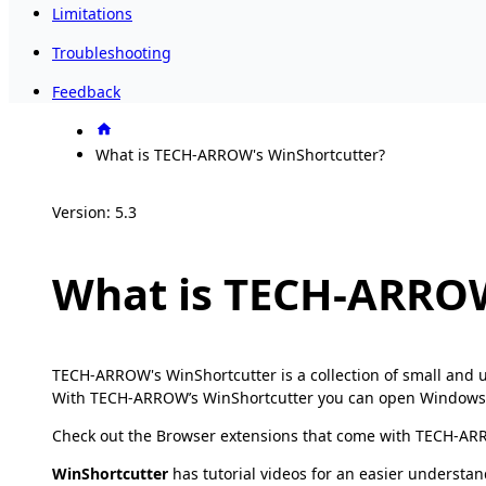
Limitations
Troubleshooting
Feedback
What is TECH-ARROW's WinShortcutter?
Version: 5.3
What is TECH-ARROW
TECH-ARROW's WinShortcutter is a collection of small and u
With TECH-ARROW’s WinShortcutter you can open Windows shor
Check out the Browser extensions that come with TECH-ARR
WinShortcutter
has tutorial videos for an easier understan