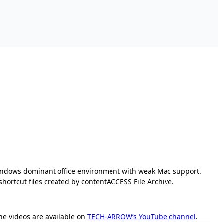
 Windows dominant office environment with weak Mac support.
ortcut files created by contentACCESS File Archive.
The videos are available on
TECH-ARROW’s YouTube channel
.