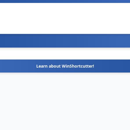
Learn about WinShortcutter!