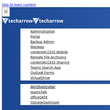
Skip to main content
Administration
Portal
Backup Admin
MailApp
contentACCESS Mobile
Remote File Archiving
contentACCESS Sharing
Teams Search App
Outlook Forms
VirtualDrive
WinShortcutter
teamsTalk
officeGATE
StorageOptimizer