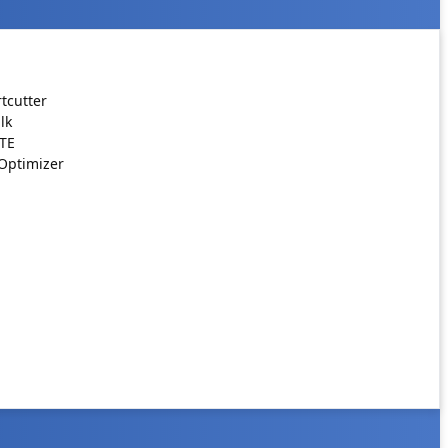
tcutter
lk
ATE
Optimizer